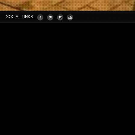
SOCIAL LINKS: