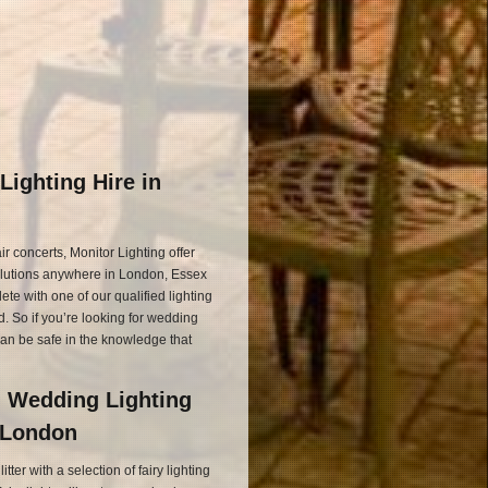
Lighting Hire in
r concerts, Monitor Lighting offer
olutions anywhere in London, Essex
e with one of our qualified lighting
. So if you’re looking for wedding
can be safe in the knowledge that
d Wedding Lighting
d London
ter with a selection of fairy lighting