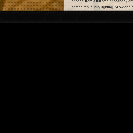
options; from a full starlight canopy or
or features in fairy lighting. Allow on
lighting hire experts to turn your venu
wedding ceremony. Monitor Lighting ar
London wedding lighting hire needs.
Event Production in 
All lighting services include design, co
We take great pride in offering a comp
help of our in-house entertainment ag
– where you can find information on th
musician to complement the perfect ev
Event Lighting.
Contact Monitor Ligh
Our friendly team are always eager to 
whether we’re offering our wedding lig
event lighting hire in London, we alw
and dedication to creating the ultimate
You can
contact us
on
07950 729708
the opportunity to shed some light on 