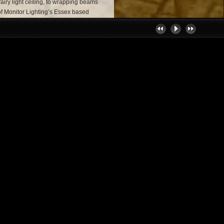
 fairy light ceiling, to wrapping beams
e of Monitor Lighting’s Essex based
e into a magical place for your
e the solution to all your Essex and
Essex & Suffolk
nsultation, installation and operation.
lete event production service with the
ency -
http://www.thetalentevents.com
e perfect live band, DJ or solo
ent lighting, provided by Monitor
ting Today
give your special day a boost,
hting hire in Essex or a corporate
ays offer the same level of commitment
 event experience. So, get in touch!
, where we will be eagerly awaiting
your event!