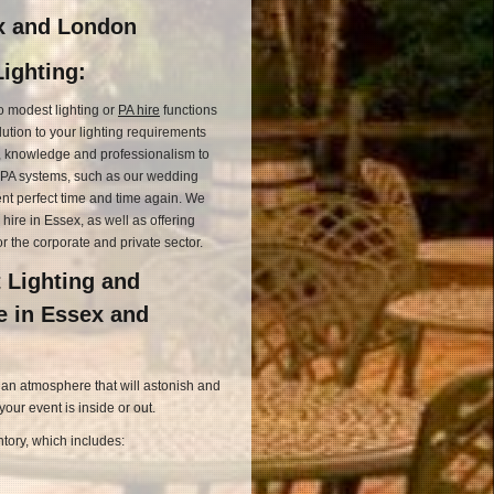
ex and London
ighting:
o modest lighting or
PA hire
functions
lution to your lighting requirements
l, knowledge and professionalism to
d PA systems, such as our wedding
ent perfect time and time again. We
 hire in Essex, as well as offering
or the corporate and private sector.
 Lighting and
e in Essex and
 an atmosphere that will astonish and
ur event is inside or out.
tory, which includes: