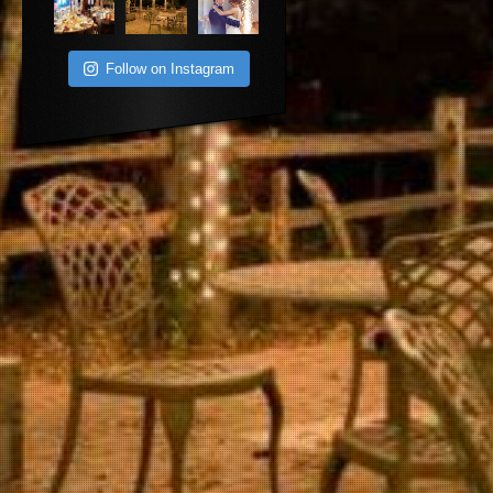
Follow on Instagram