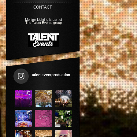
CONTACT
Monitor Lighting is part of
The Talent Events group
talenteventproduction