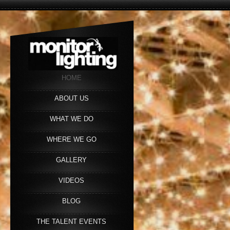
HOME
ABOUT US
WHAT WE DO
WHERE WE GO
GALLERY
VIDEOS
BLOG
THE TALENT EVENTS