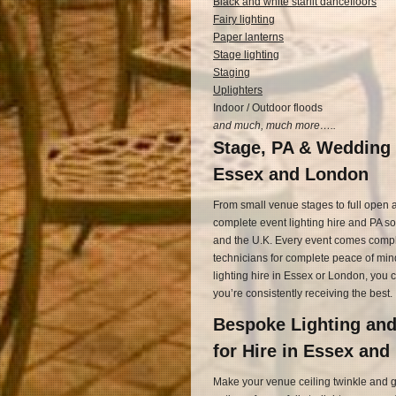
Black and white starlit dancefloors
Fairy lighting
Paper lanterns
Stage lighting
Staging
Uplighters
Indoor / Outdoor floods
and much, much more…..
Stage, PA & Wedding 
Essex and London
From small venue stages to full open ai
complete event lighting hire and PA s
and the U.K. Every event comes complet
technicians for complete peace of mind
lighting hire in Essex or London, you 
you’re consistently receiving the best.
Bespoke Lighting an
for Hire in Essex an
Make your venue ceiling twinkle and glit