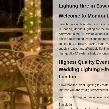
Lighting Hire in Ess
Welcome to Monitor L
From huge events outdoors in Essex t
in London, Monitor Lighting are the so
anywhere
in the UK. We have the skil
deliver outstanding event lighting an
lighting hire in Essex, making your ev
supply creative and affordable lighting
high quality PA systems inside or out f
Highest Quality Event
Wedding Lighting Hir
London
Allow Monitor Event Lighting to create
impress you and your guests whether yo
We do this through our extensive inven
Star cloths